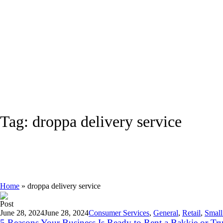
Tag:
droppa delivery service
Home
»
droppa delivery service
Post
June 28, 2024
June 28, 2024
Consumer Services
,
General
,
Retail
,
Small
5 Reasons Your Business Is Ready to Rent a Bakkie or Tr