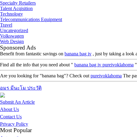
Specialty Retailers
Talent Acqisition
Technology
Telecommunications Equipment
Travel
Uncategorized
Volkswagen
Web Design
Sponsored Ads
Benefit from fantastic savings on
banana bag iv
, just by taking a loo
Find all the info that you need about "
banana bag iv pureivoklahoma
"
Are you looking for "banana bag"? Check out
pureivoklahoma
The pass
อมร มีนะโม ประวัติ
Submit An Article
About Us
Contact Us
Privacy Policy
Most Popular