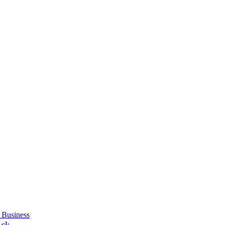
 Business
uck