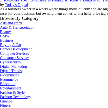
by
Today's Digital
As a business owner in a world where things move quickly and are highl
asset for your business, but owning them comes with a hefty price tag
Browse By Category
Arts and crafts
Auto & Transportation
Beauty
BMW
Business
Buying A Car
Career Development
Computer Services
Consumer Services
Cybersecurity
Digital Marketing
Digital Trends
E-commerce
Ecommerce
Education
Entertainment
Fashion & Style
Fashion Technology
Finance
Fitness