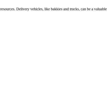
esources. Delivery vehicles, like bakkies and trucks, can be a valuable