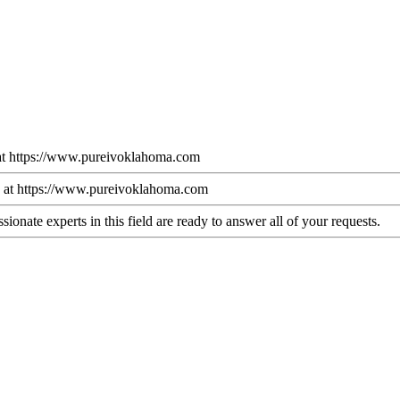
k at https://www.pureivoklahoma.com
 at https://www.pureivoklahoma.com
ionate experts in this field are ready to answer all of your requests.