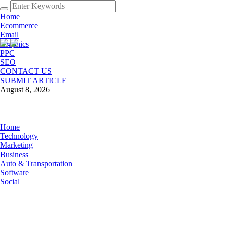
Home
Ecommerce
Email
Graphics
PPC
SEO
CONTACT US
SUBMIT ARTICLE
August 8, 2026
Home
Technology
Marketing
Business
Auto & Transportation
Software
Social