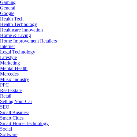
Gaming
General
Google
Health Tech
Health Technology
Healthcare Innovation
Home & Living
Home Improvement Retailers
Internet
Legal Technology
Lifestyle
Marketing
Mental Health
Mercedes
Music Industry
PPC
Real Estate
Retail
Selling Your Car
SEO
Small Business
Smart Cities
Smart Home Technology
Social
Software