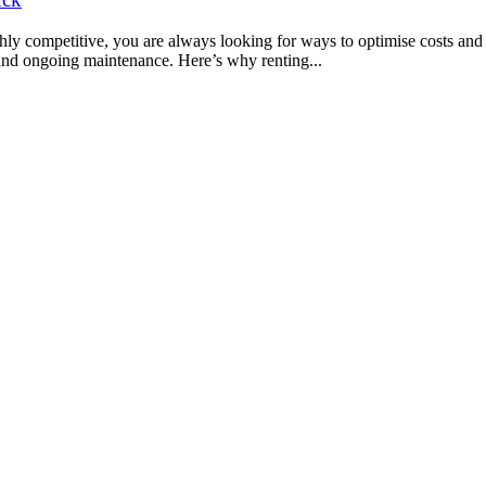
y competitive, you are always looking for ways to optimise costs and r
 and ongoing maintenance. Here’s why renting...